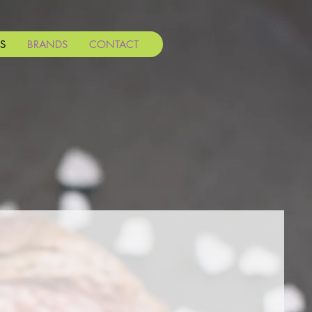
S
BRANDS
CONTACT