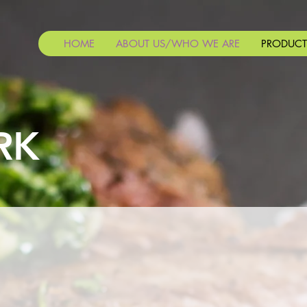
HOME
ABOUT US/WHO WE ARE
PRODUCT
RK