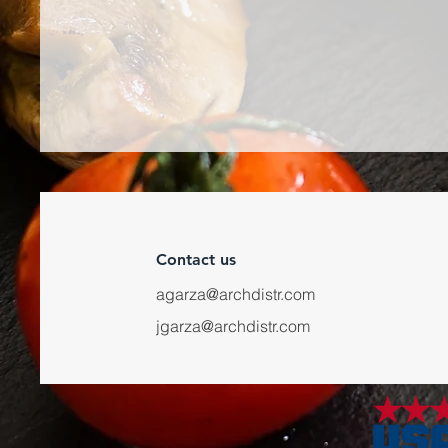
Contact us
agarza@archdistr.com
jgarza@archdistr.com