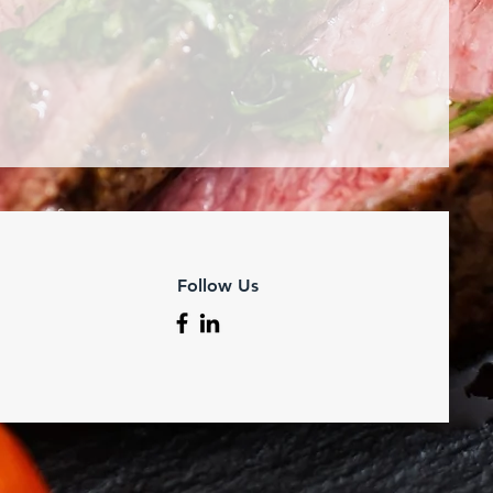
Follow Us