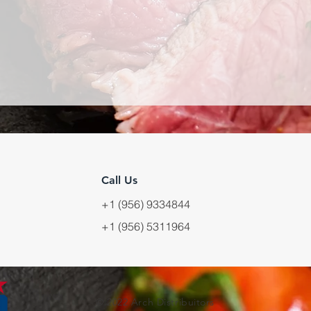
Call Us
+1 (956) 9334844
+1 (956) 5311964
© 2022 Arch Distribuitors